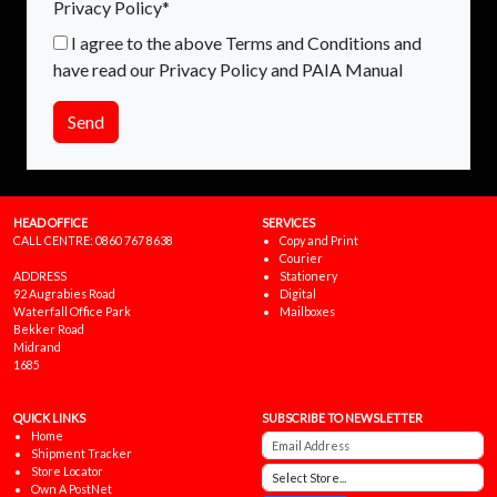
Privacy Policy*
I agree to the above Terms and Conditions and
have read our Privacy Policy and PAIA Manual
Send
HEAD OFFICE
SERVICES
CALL CENTRE:
0860 767 8638
Copy and Print
Courier
ADDRESS
Stationery
92 Augrabies Road
Digital
Waterfall Office Park
Mailboxes
Bekker Road
Midrand
1685
QUICK LINKS
SUBSCRIBE TO NEWSLETTER
Home
Shipment Tracker
Store Locator
Own A PostNet