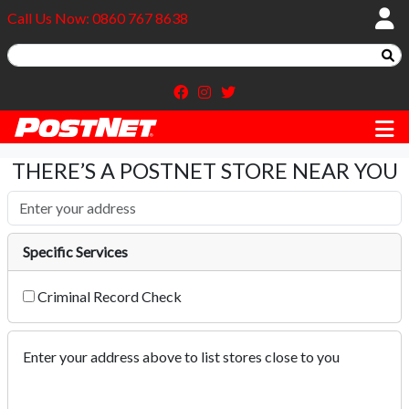
Call Us Now: 0860 767 8638
THERE’S A POSTNET STORE NEAR YOU
Specific Services
Criminal Record Check
Enter your address above to list stores close to you