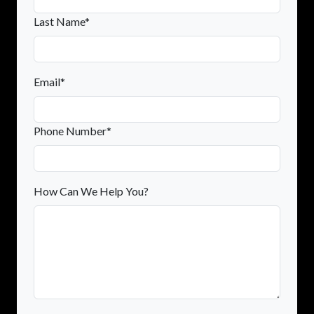
Last Name*
Email*
Phone Number*
How Can We Help You?