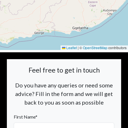
Leaflet
|
©
OpenStreetMap
contributors
Feel free to get in touch
Do you have any queries or need some
advice? Fill in the form and we will get
back to you as soon as possible
First Name*