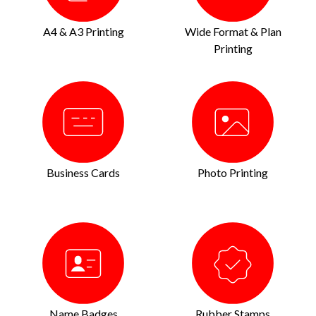
A4 & A3 Printing
Wide Format & Plan
Printing
Business Cards
Photo Printing
Name Badges
Rubber Stamps