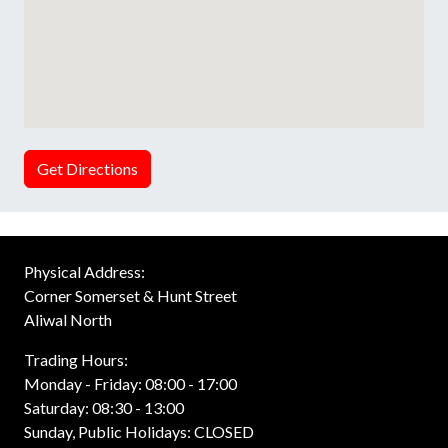
Get Directions
Physical Address:
Corner Somerset & Hunt Street
Aliwal North
Trading Hours:
Monday - Friday: 08:00 - 17:00
Saturday: 08:30 - 13:00
Sunday, Public Holidays: CLOSED