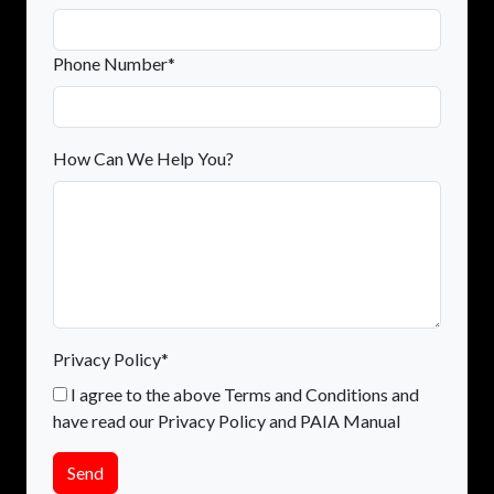
Phone Number*
How Can We Help You?
Privacy Policy*
I agree to the above Terms and Conditions and
have read our Privacy Policy and PAIA Manual
Send