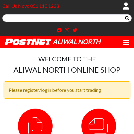
Call Us Now: 051 110 1233
ALIWAL NORTH
WELCOME TO THE
ALIWAL NORTH ONLINE SHOP
Please register/login before you start trading