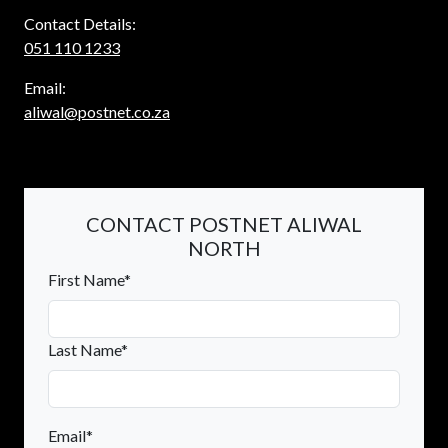
Contact Details:
051 110 1233
Email:
aliwal@postnet.co.za
CONTACT POSTNET ALIWAL
NORTH
First Name*
Last Name*
Email*