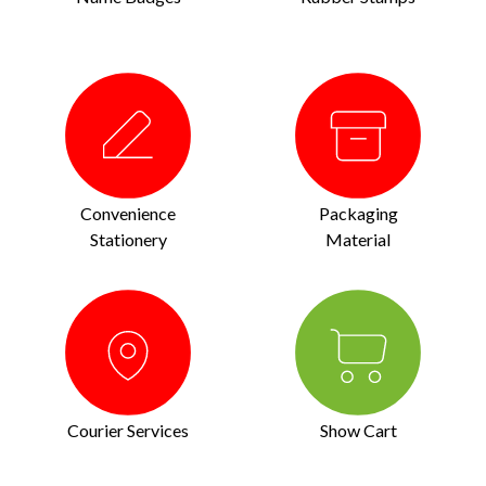
Convenience
Packaging
Stationery
Material
Courier Services
Show Cart