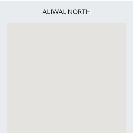
ALIWAL NORTH