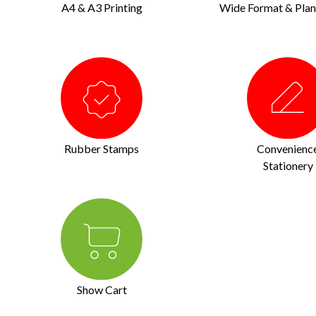
A4 & A3 Printing
Wide Format & Plan 
Rubber Stamps
Convenienc
Stationery
Show Cart