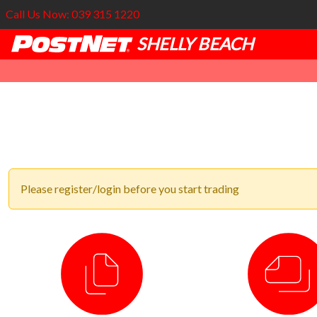
Call Us Now: 039 315 1220
SHELLY BEACH
Please register/login before you start trading