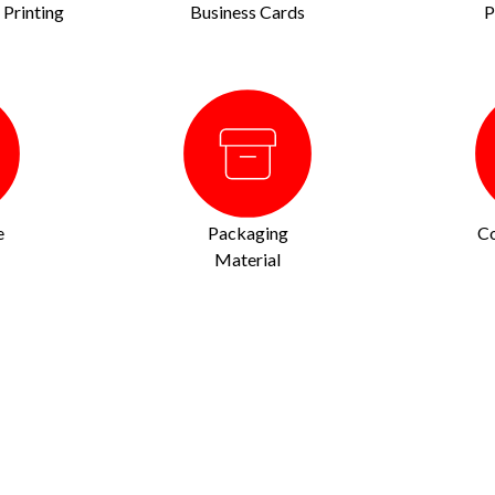
Printing
Business Cards
P
e
Packaging
Co
Material