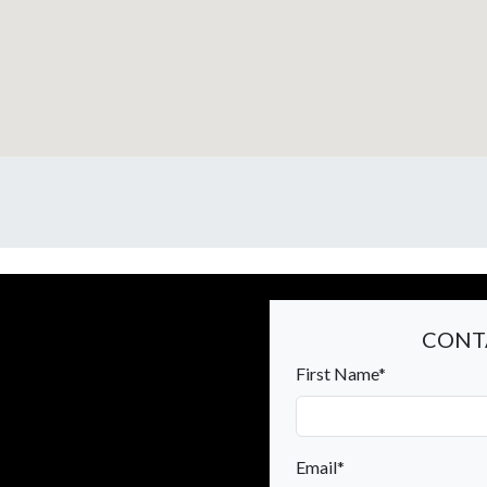
CONT
First Name*
Email*