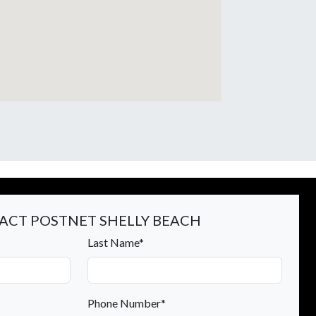
ACT POSTNET SHELLY BEACH
Last Name*
Phone Number*