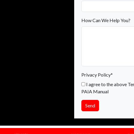
How Can We Help You?
Privacy Policy*
I agree to the above Te
PAIA Manual
Send