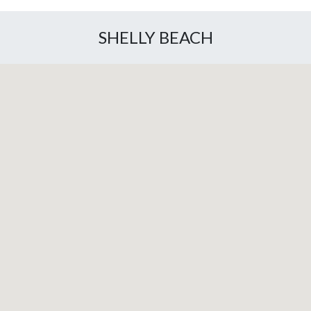
SHELLY BEACH