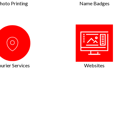
hoto Printing
Name Badges
urier Services
Websites