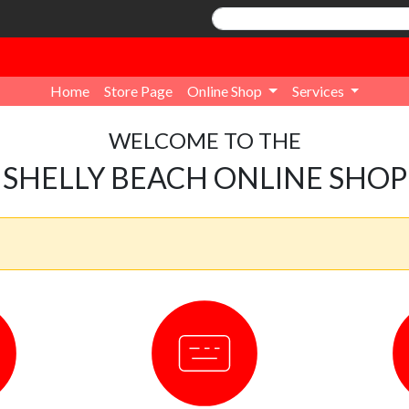
Home
Store Page
Online Shop
Services
WELCOME TO THE
SHELLY BEACH ONLINE SHOP