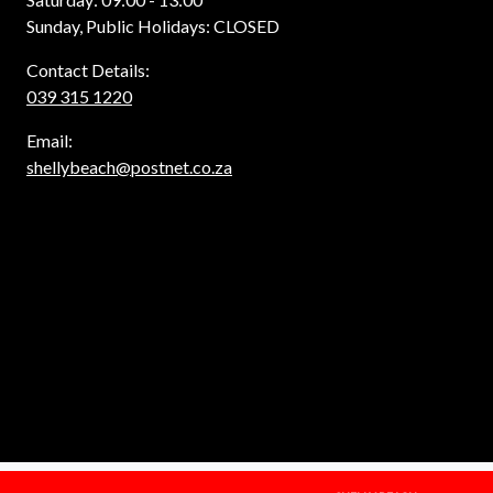
Sunday, Public Holidays: CLOSED
Contact Details:
039 315 1220
Email:
shellybeach@postnet.co.za