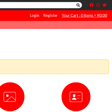
Login
Register
Your Cart : 0 items = R0.00