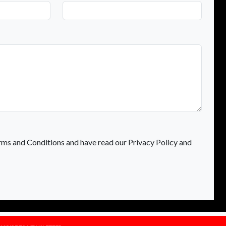
rms and Conditions and have read our Privacy Policy and