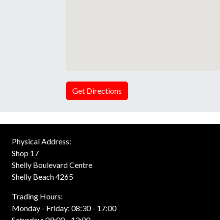
Get Directions
Physical Address:
Shop 17
Shelly Boulevard Centre
Shelly Beach 4265
Trading Hours:
Monday - Friday: 08:30 - 17:00
Saturday: 09:00 - 13:00