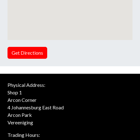
Get Directions
Physical Address:
Shop 1
Arcon Corner
4 Johannesburg East Road
Arcon Park
Vereeniging
Trading Hours: