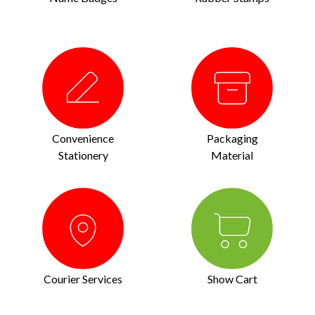
Convenience
Packaging
Stationery
Material
Courier Services
Show Cart