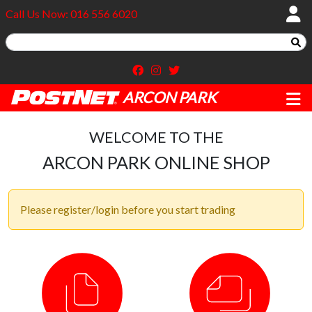
Call Us Now: 016 556 6020
ARCON PARK
WELCOME TO THE
ARCON PARK ONLINE SHOP
Please register/login before you start trading