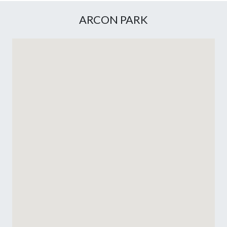
ARCON PARK