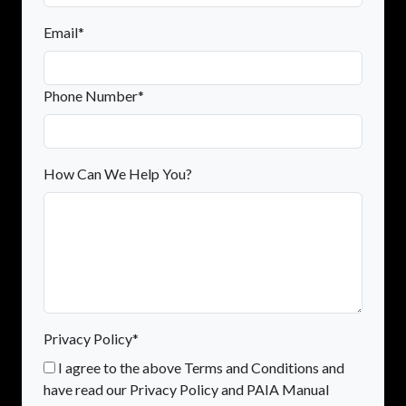
Email*
Phone Number*
How Can We Help You?
Privacy Policy*
I agree to the above Terms and Conditions and
have read our Privacy Policy and PAIA Manual