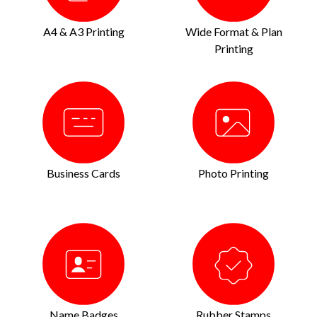
A4 & A3 Printing
Wide Format & Plan
Printing
Business Cards
Photo Printing
Name Badges
Rubber Stamps