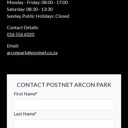
Monday - Friday: 08:00 - 17:00
Saturday: 08:30 - 13:30
Sunday, Public Holidays: Closed
Contact Details:
016 556 6020
Email:
arconpark@postnet.co.za
CONTACT POSTNET ARCON PARK
First Name*
Last Name*