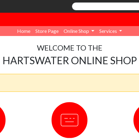
Home
Store Page
Online Shop
Services
WELCOME TO THE
HARTSWATER ONLINE SHOP