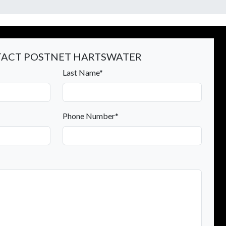
ACT POSTNET HARTSWATER
Last Name*
Phone Number*