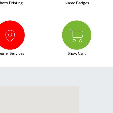
hoto Printing
Name Badges
urier Services
Show Cart