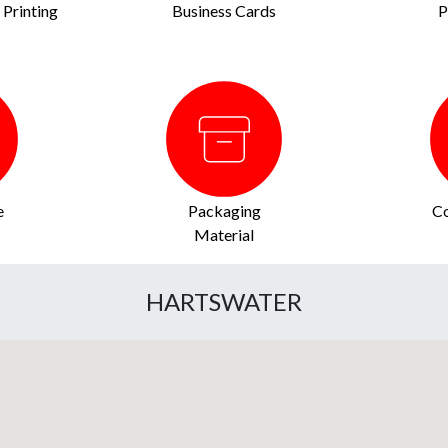
Printing
Business Cards
P
e
Packaging
Co
Material
HARTSWATER