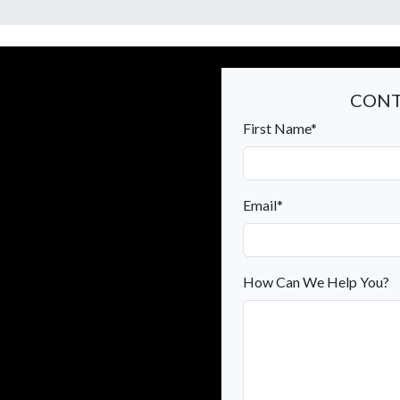
CONT
First Name*
Email*
How Can We Help You?