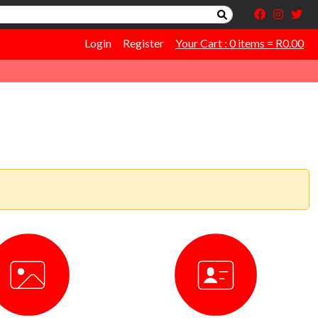
Login
Register
Your Cart : 0 items = R0.00