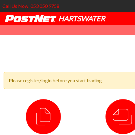
Call Us Now: 053 050 9758
HARTSWATER
Please register/login before you start trading