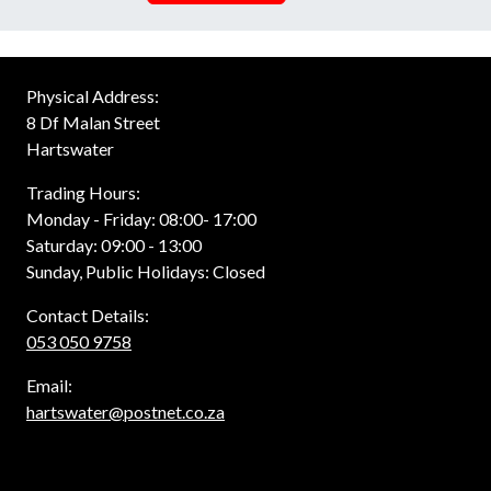
Physical Address:
8 Df Malan Street
Hartswater
Trading Hours:
Monday - Friday: 08:00- 17:00
Saturday: 09:00 - 13:00
Sunday, Public Holidays: Closed
Contact Details:
053 050 9758
Email:
hartswater@postnet.co.za