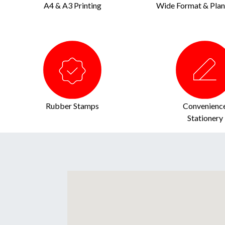
A4 & A3 Printing
Wide Format & Plan 
Rubber Stamps
Convenienc
Stationery