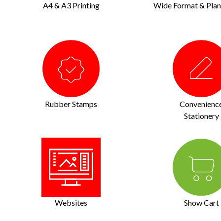
A4 & A3 Printing
Wide Format & Plan 
Rubber Stamps
Convenienc
Stationery
Websites
Show Cart