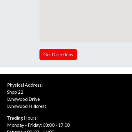
Get Directions
Physical Address:
Shop 22
Lynnwood Drive
Lynnwood Hillcrest
Trading Hours:
Monday - Friday: 08:00 - 17:00
Saturday: 08:30 - 14:00