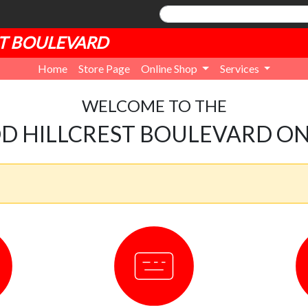
T BOULEVARD
Home
Store Page
Online Shop
Services
WELCOME TO THE
 HILLCREST BOULEVARD ON