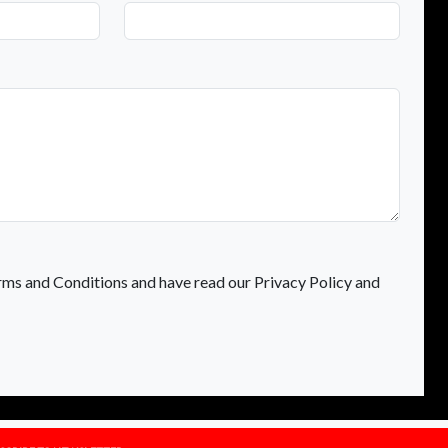
rms and Conditions and have read our Privacy Policy and