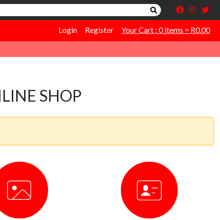
Login
Register
Your Cart : 0 items = R0.00
LINE SHOP