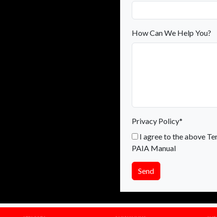
How Can We Help You?
Privacy Policy*
I agree to the above Te
PAIA Manual
Send