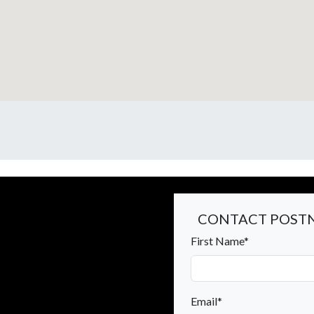
CONTACT POSTN
First Name*
Email*