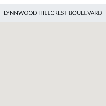
LYNNWOOD HILLCREST BOULEVARD