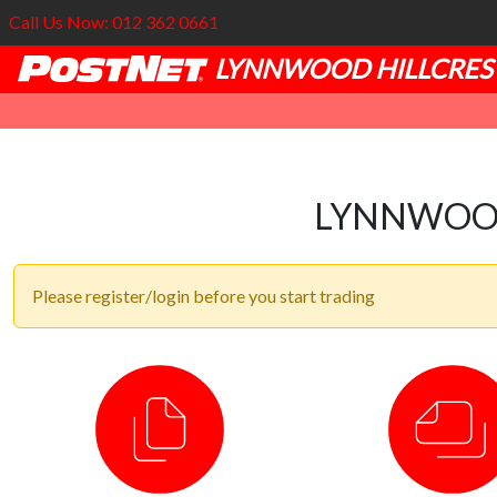
Call Us Now: 012 362 0661
LYNNWOOD HILLCRES
LYNNWOOD
Please register/login before you start trading