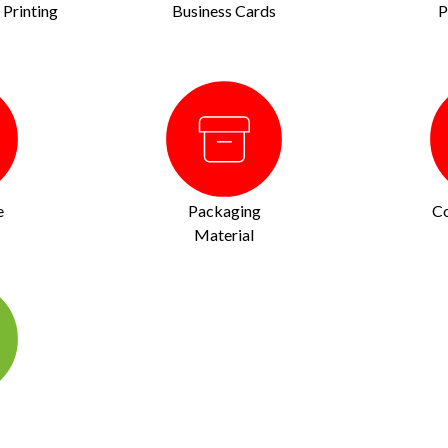
Printing
Business Cards
P
e
Packaging
Co
Material