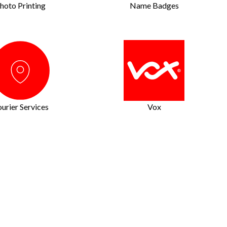
hoto Printing
Name Badges
urier Services
Vox