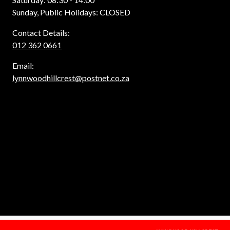
Sunday, Public Holidays: CLOSED
Contact Details:
012 362 0661
Email:
lynnwoodhillcrest@postnet.co.za