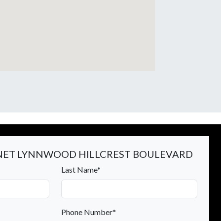
ET LYNNWOOD HILLCREST BOULEVARD
Last Name*
Phone Number*