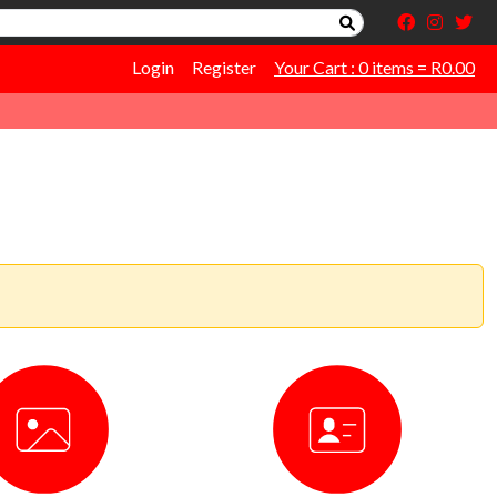
Login
Register
Your Cart : 0 items = R0.00