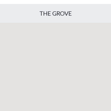
THE GROVE