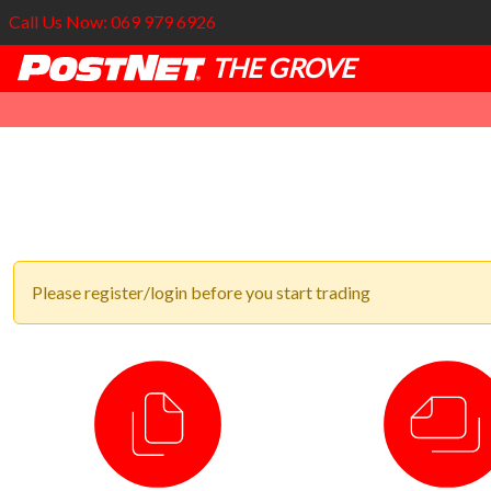
Call Us Now: 069 979 6926
THE GROVE
Please register/login before you start trading