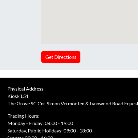
Get Directions
Physical Address:
Kiosk L51
The Grove SC Cnr. Simon Vermooten & Lynnwood Road Equest
Trading Hours:
Monday - Friday: 08:00 - 19:00
Saturday, Public Holidays: 09:00 - 18:00
Sunday: 09:00 - 16:00