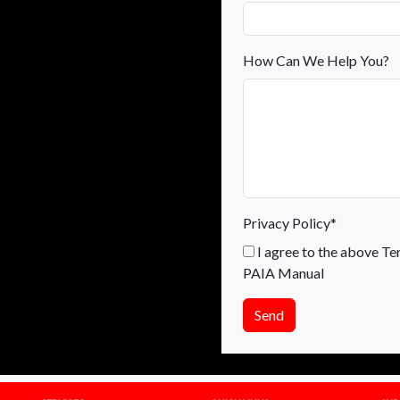
How Can We Help You?
Privacy Policy*
I agree to the above Te
PAIA Manual
Send