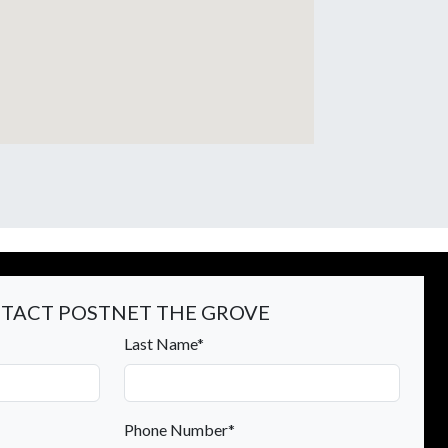
TACT POSTNET THE GROVE
Last Name*
Phone Number*