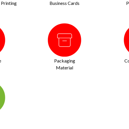
Printing
Business Cards
P
e
Packaging
Co
Material