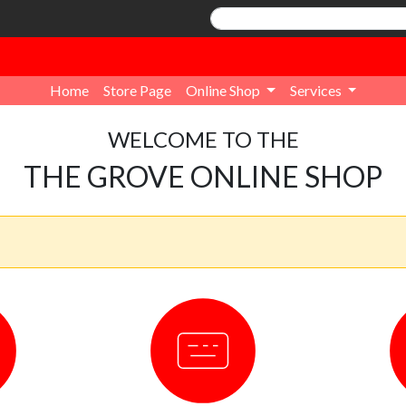
Home
Store Page
Online Shop
Services
WELCOME TO THE
THE GROVE ONLINE SHOP