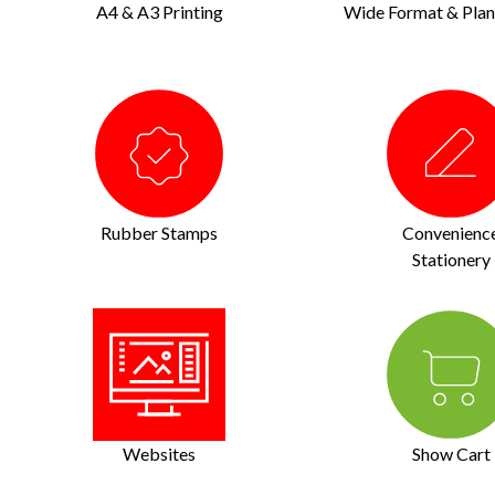
A4 & A3 Printing
Wide Format & Plan 
Rubber Stamps
Convenienc
Stationery
Websites
Show Cart