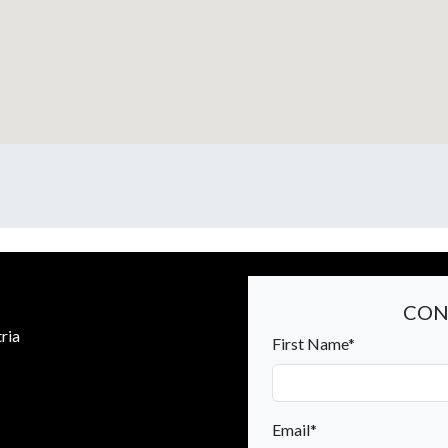
CON
ria
First Name*
Email*