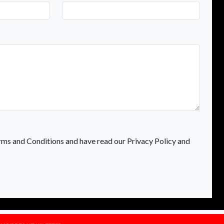
rms and Conditions and have read our Privacy Policy and