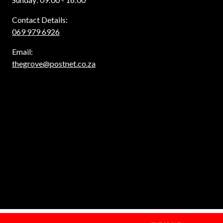
Contact Details:
069 979 6926
Email:
thegrove@postnet.co.za