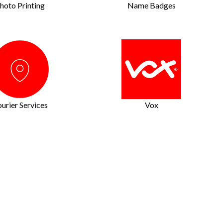
hoto Printing
Name Badges
urier Services
Vox