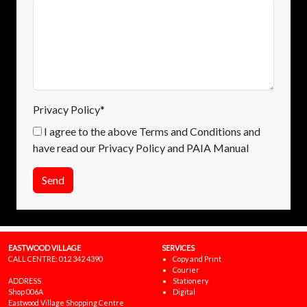
Privacy Policy*
I agree to the above Terms and Conditions and
have read our Privacy Policy and PAIA Manual
Send
EASTWOOD VILLAGE
SERVICES
CALL CENTRE:
012 342 4390
Copy and Print
Courier
ADDRESS
Stationery
Shop 006A
Digital
Eastwood Village Shopping Centre