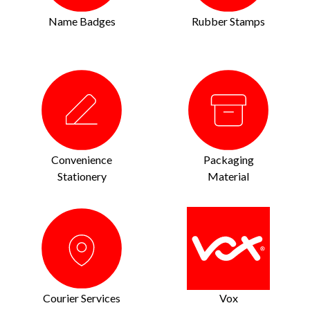
Name Badges
Rubber Stamps
Convenience
Packaging
Stationery
Material
Courier Services
Vox