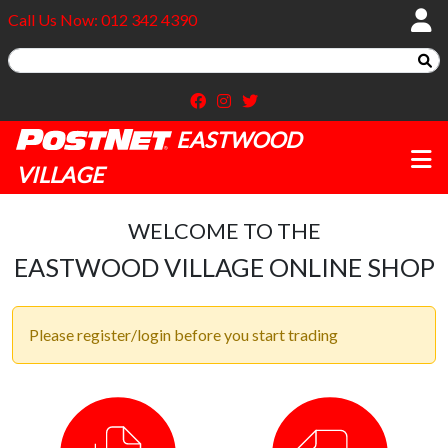
Call Us Now: 012 342 4390
EASTWOOD
VILLAGE
WELCOME TO THE
EASTWOOD VILLAGE ONLINE SHOP
Please register/login before you start trading