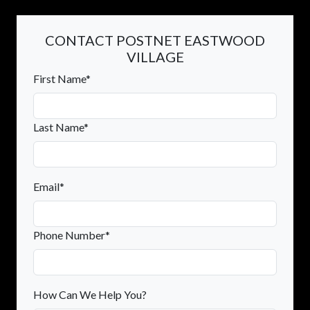
CONTACT POSTNET EASTWOOD
VILLAGE
First Name*
Last Name*
Email*
Phone Number*
How Can We Help You?