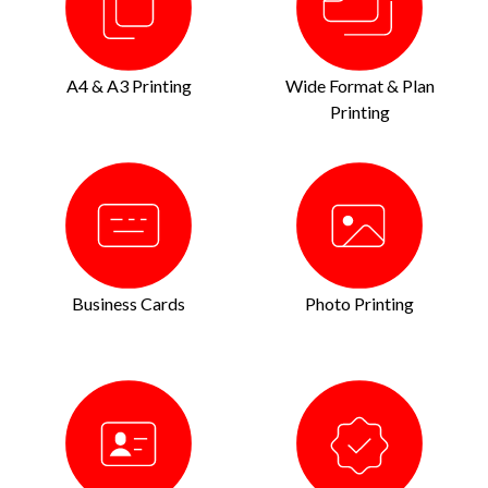
A4 & A3 Printing
Wide Format & Plan
Printing
Business Cards
Photo Printing