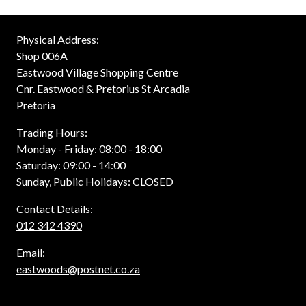
Physical Address:
Shop 006A
Eastwood Village Shopping Centre
Cnr. Eastwood & Pretorius St Arcadia
Pretoria
Trading Hours:
Monday - Friday: 08:00 - 18:00
Saturday: 09:00 - 14:00
Sunday, Public Holidays: CLOSED
Contact Details:
012 342 4390
Email:
eastwoods@postnet.co.za