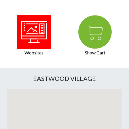
Websites
Show Cart
EASTWOOD VILLAGE