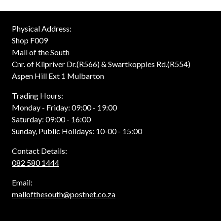
Physical Address:
Shop F009
Mall of the South
Cnr. of Klipriver Dr.(R566) & Swartkoppies Rd.(R554)
Aspen Hill Ext 1 Mulbarton
Trading Hours:
Monday - Friday: 09:00 - 19:00
Saturday: 09:00 - 16:00
Sunday, Public Holidays: 10-00 - 15:00
Contact Details:
082 580 1444
Email:
mallofthesouth@postnet.co.za