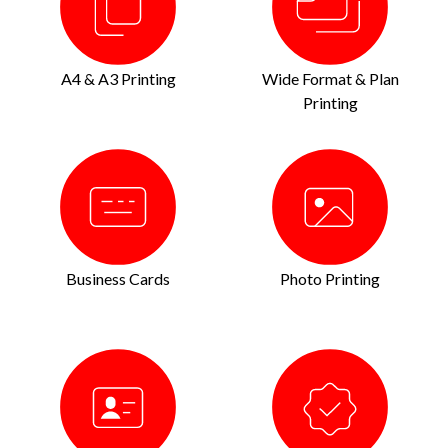
A4 & A3 Printing
Wide Format & Plan
Printing
Business Cards
Photo Printing