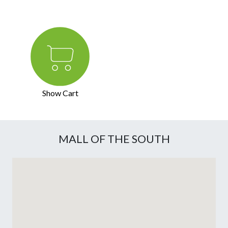
Show Cart
MALL OF THE SOUTH