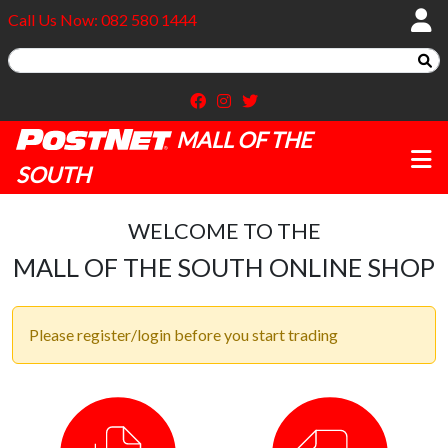
Call Us Now: 082 580 1444
MALL OF THE
SOUTH
WELCOME TO THE
MALL OF THE SOUTH ONLINE SHOP
Please register/login before you start trading