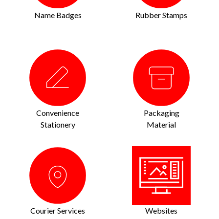
Name Badges
Rubber Stamps
Convenience
Packaging
Stationery
Material
Courier Services
Websites