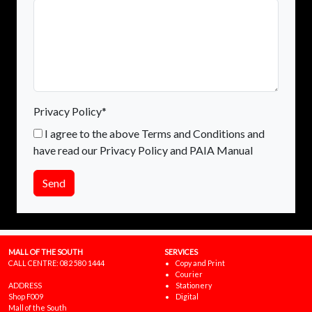
Privacy Policy*
I agree to the above Terms and Conditions and
have read our Privacy Policy and PAIA Manual
Send
MALL OF THE SOUTH
SERVICES
CALL CENTRE:
082 580 1444
Copy and Print
Courier
ADDRESS
Stationery
Shop F009
Digital
Mall of the South