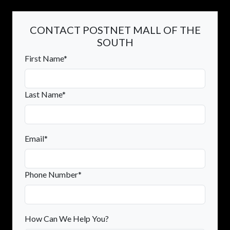
CONTACT POSTNET MALL OF THE
SOUTH
First Name*
Last Name*
Email*
Phone Number*
How Can We Help You?