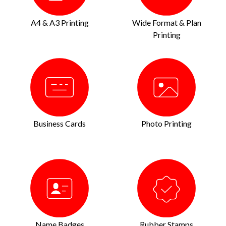
A4 & A3 Printing
Wide Format & Plan
Printing
Business Cards
Photo Printing
Name Badges
Rubber Stamps