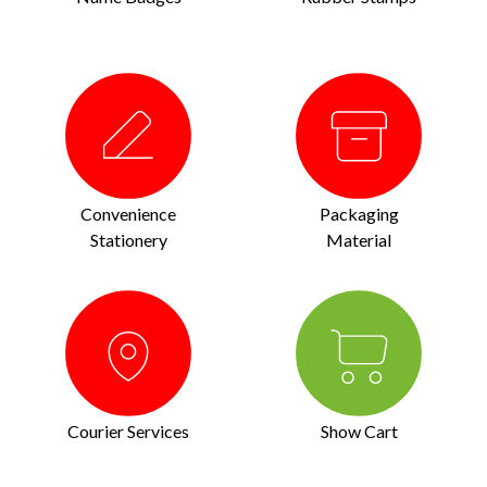
Convenience
Packaging
Stationery
Material
Courier Services
Show Cart