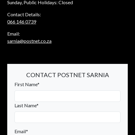
Sunday, Public Holidays: Closed
Contact Details:
066 146 0739
Email:
sarnia@postnet.co.za
CONTACT POSTNET SARNIA
First Name*
Last Name*
Email*