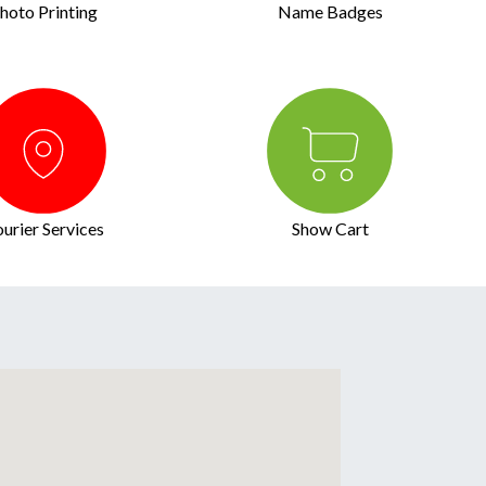
hoto Printing
Name Badges
urier Services
Show Cart