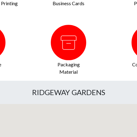
Printing
Business Cards
P
e
Packaging
Co
Material
RIDGEWAY GARDENS