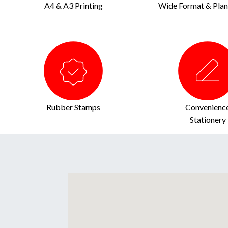
A4 & A3 Printing
Wide Format & Plan 
Rubber Stamps
Convenienc
Stationery