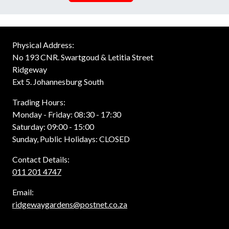
Physical Address:
No 193 CNR. Swartgoud & Letitia Street
Ridgeway
Ext 5. Johannesburg South
Trading Hours:
Monday - Friday: 08:30 - 17:30
Saturday: 09:00 - 15:00
Sunday, Public Holidays: CLOSED
Contact Details:
011 201 4747
Email:
ridgewaygardens@postnet.co.za