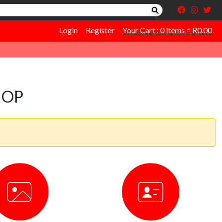
Login
Register
Your Cart : 0 items = R0.00
HOP