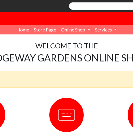
Home
Store Page
Online Shop
Services
WELCOME TO THE
DGEWAY GARDENS ONLINE S