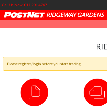
Call Us Now: 011 201 4747
RIDGEWAY GARDENS
RI
Please register/login before you start trading