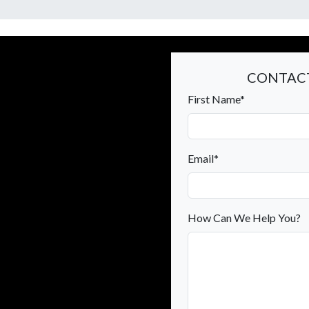
CONTACT
First Name*
Email*
How Can We Help You?