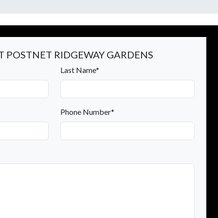
 POSTNET RIDGEWAY GARDENS
Last Name*
Phone Number*