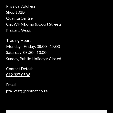
Physical Address:
Shop 102B
Quagga Centre
Cnr. WF Nkomo & Court Streets
Pretoria West
Trading Hours:
Monday - Friday: 08:00 - 17:00
Saturday: 08:30 - 13:00
Sunday, Public Holidays: Closed
Contact Details:
012 327 0586
Email:
pta.west@postnet.co.za