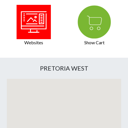
Websites
Show Cart
PRETORIA WEST