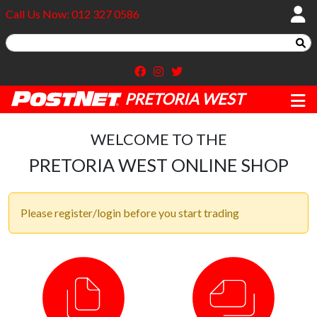
Call Us Now: 012 327 0586
PRETORIA WEST
WELCOME TO THE
PRETORIA WEST ONLINE SHOP
Please register/login before you start trading