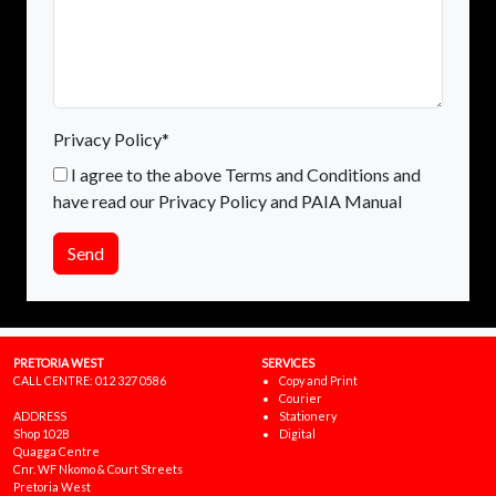
Privacy Policy*
I agree to the above Terms and Conditions and
have read our Privacy Policy and PAIA Manual
Send
PRETORIA WEST
SERVICES
CALL CENTRE:
012 327 0586
Copy and Print
Courier
ADDRESS
Stationery
Shop 102B
Digital
Quagga Centre
Cnr. WF Nkomo & Court Streets
Pretoria West