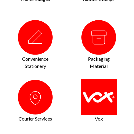
Convenience
Packaging
Stationery
Material
Courier Services
Vox