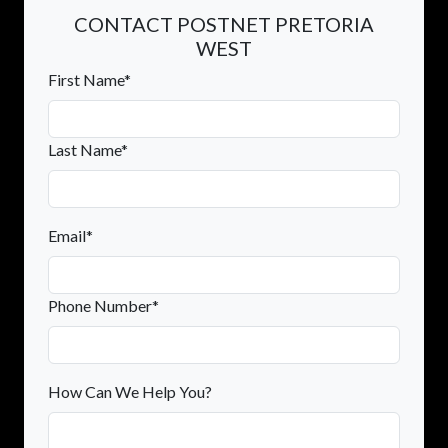
CONTACT POSTNET PRETORIA
WEST
First Name*
Last Name*
Email*
Phone Number*
How Can We Help You?