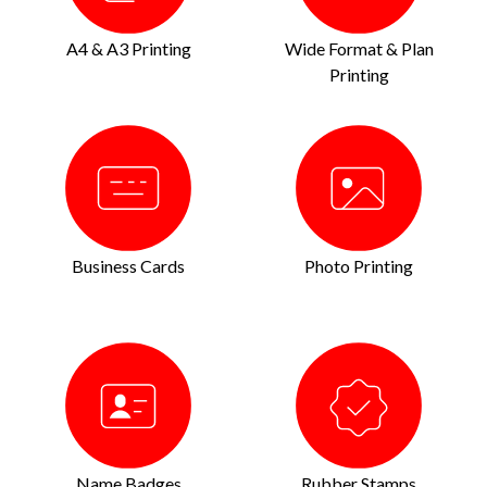
A4 & A3 Printing
Wide Format & Plan
Printing
Business Cards
Photo Printing
Name Badges
Rubber Stamps