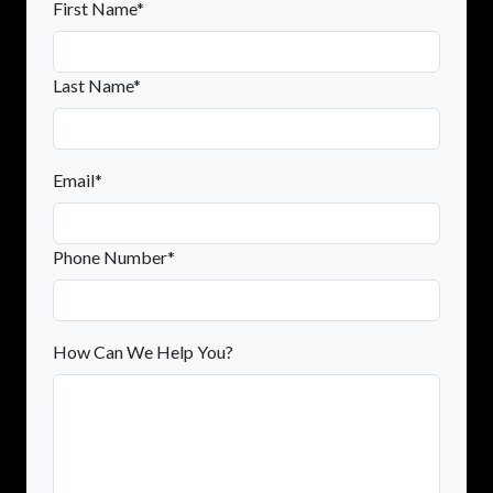
First Name*
Last Name*
Email*
Phone Number*
How Can We Help You?