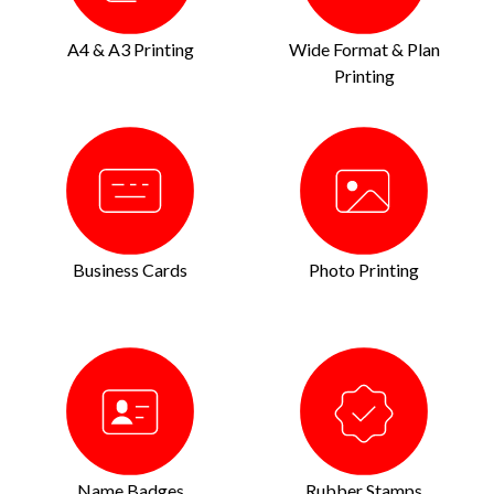
A4 & A3 Printing
Wide Format & Plan
Printing
Business Cards
Photo Printing
Name Badges
Rubber Stamps