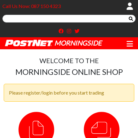
Call Us Now: 087 150 4323
MORNINGSIDE
WELCOME TO THE
MORNINGSIDE ONLINE SHOP
Please register/login before you start trading