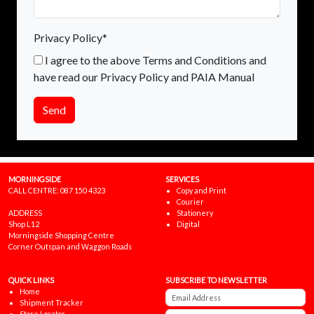
Privacy Policy*
I agree to the above Terms and Conditions and
have read our Privacy Policy and PAIA Manual
Send
MORNINGSIDE
SERVICES
CALL CENTRE:
087 150 4323
Copy and Print
Courier
ADDRESS
Stationery
Shop L12
Digital
Morningside Shopping Centre
Corner Outspan and Waggon Roads
QUICK LINKS
SUBSCRIBE TO NEWSLETTER
Home
Shipment Tracker
Store Locator