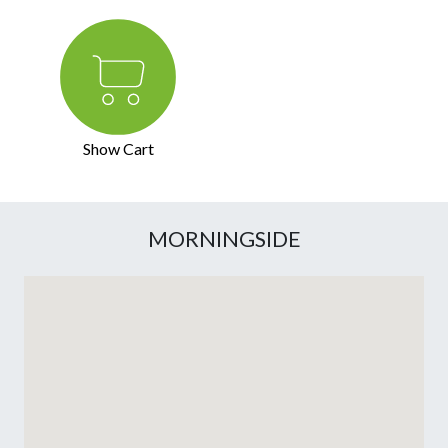
Show Cart
MORNINGSIDE