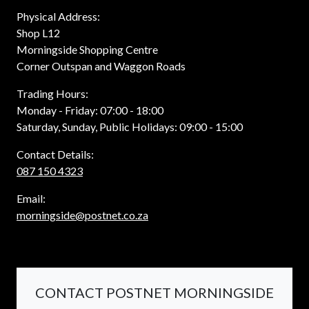
Physical Address:
Shop L12
Morningside Shopping Centre
Corner Outspan and Waggon Roads
Trading Hours:
Monday - Friday: 07:00 - 18:00
Saturday, Sunday, Public Holidays: 09:00 - 15:00
Contact Details:
087 150 4323
Email:
morningside@postnet.co.za
CONTACT POSTNET MORNINGSIDE