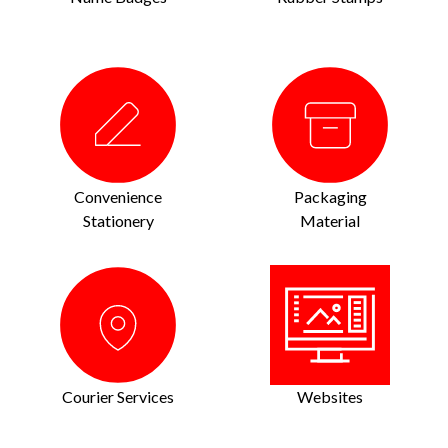
Convenience
Packaging
Stationery
Material
Courier Services
Websites