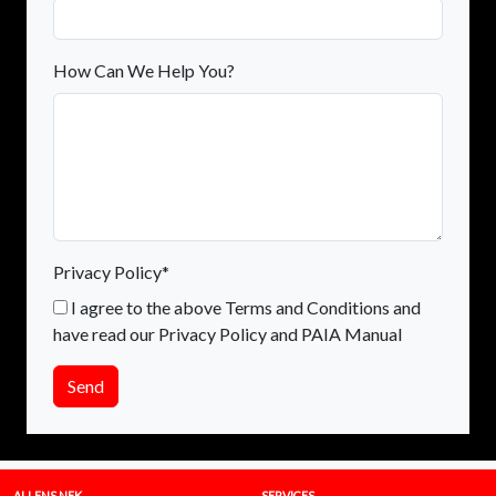
How Can We Help You?
Privacy Policy*
I agree to the above Terms and Conditions and
have read our Privacy Policy and PAIA Manual
Send
ALLENS NEK
SERVICES