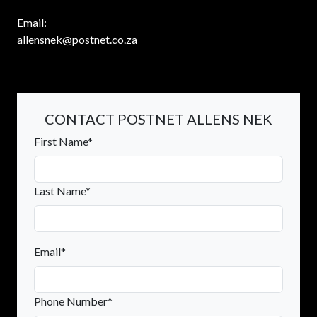
Email:
allensnek@postnet.co.za
CONTACT POSTNET ALLENS NEK
First Name*
Last Name*
Email*
Phone Number*