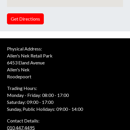
Get Directions
Physical Address:
Allen's Nek Retail Park
6453 Eland Avenue
Allen's Nek
Roodepoort
Trading Hours:
Monday - Friday: 08:00 - 17:00
Saturday: 09:00 - 17:00
Sunday, Public Holidays: 09:00 - 14:00
Contact Details:
010 447 4495