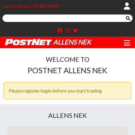
Call Us Now: 010 447 4495
ALLENS NEK
WELCOME TO
POSTNET ALLENS NEK
Please register/login before you start trading
ALLENS NEK