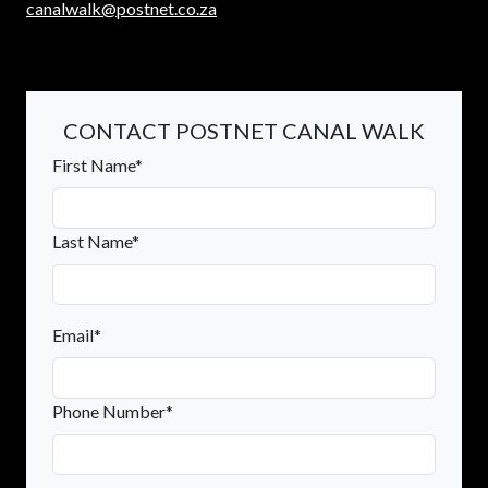
canalwalk@postnet.co.za
CONTACT POSTNET CANAL WALK
First Name*
Last Name*
Email*
Phone Number*