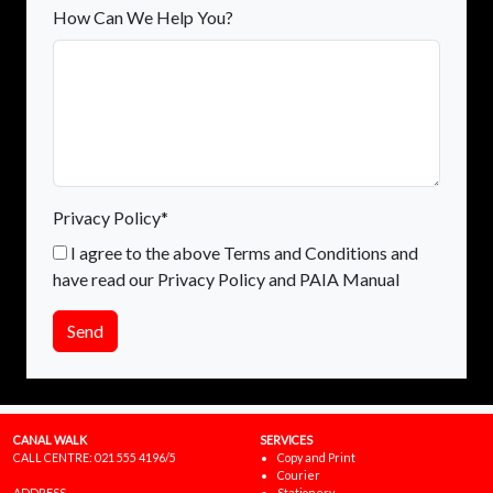
How Can We Help You?
Privacy Policy*
I agree to the above Terms and Conditions and
have read our Privacy Policy and PAIA Manual
Send
CANAL WALK
SERVICES
CALL CENTRE:
021 555 4196/5
Copy and Print
Courier
ADDRESS
Stationery