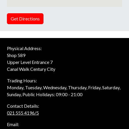
Get Directions
Physical Address:
Shop 589
Upper Level Entrance 7
Canal Walk Century City
Trading Hours:
Monday, Tuesday, Wednesday, Thursday, Friday, Saturday,
Sunday, Public Holidays: 09:00 - 21:00
Contact Details:
021 555 4196/5
Email: