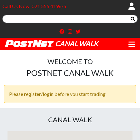
Call Us Now: 021 555 4196/5
CANAL WALK
WELCOME TO
POSTNET CANAL WALK
Please register/login before you start trading
CANAL WALK