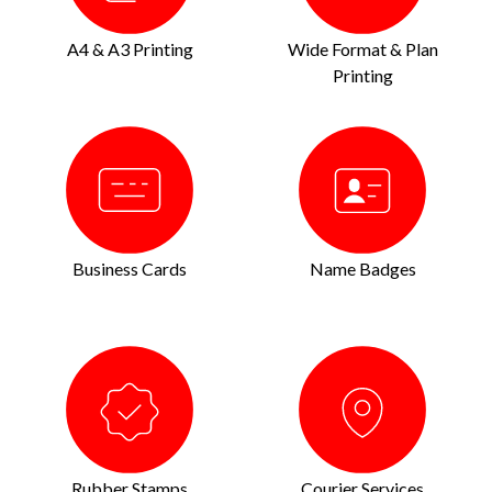
A4 & A3 Printing
Wide Format & Plan
Printing
Business Cards
Name Badges
Rubber Stamps
Courier Services