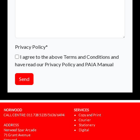
Privacy Policy*
I agree to the above Terms and Conditions and
have read our Privacy Policy and PAIA Manual
Send
NORWOOD
SERVICES
CALL CENTRE:
011 728 5235/5636/6494
Copy and Print
Courier
ADDRESS
Stationery
Norwood Spar Arcade
Digital
71 Grant Avenue
Norwood