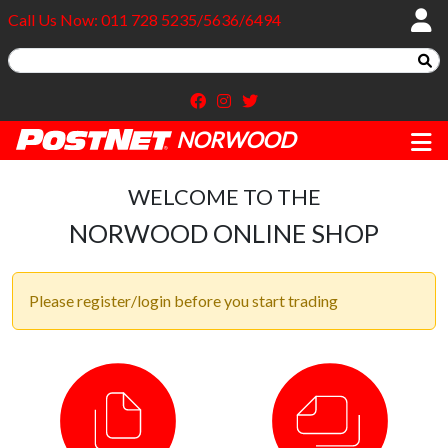
Call Us Now: 011 728 5235/5636/6494
NORWOOD
WELCOME TO THE
NORWOOD ONLINE SHOP
Please register/login before you start trading